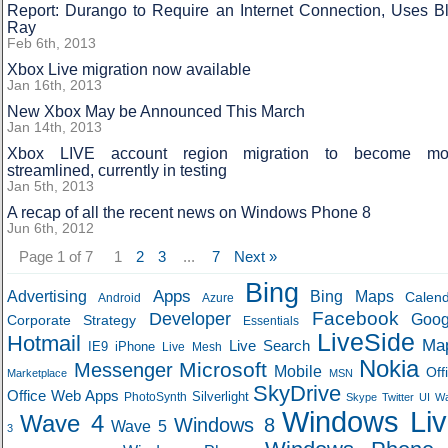
Report: Durango to Require an Internet Connection, Uses Bl
Ray
Feb 6th, 2013
Xbox Live migration now available
Jan 16th, 2013
New Xbox May be Announced This March
Jan 14th, 2013
Xbox LIVE account region migration to become mo
streamlined, currently in testing
Jan 5th, 2013
A recap of all the recent news on Windows Phone 8
Jun 6th, 2012
Page 1 of 7
1
2
3
...
7
Next »
Bing
Apps
Advertising
Bing Maps
Calen
Android
Azure
Developer
Facebook
Goog
Corporate Strategy
Essentials
LiveSide
Hotmail
Ma
Live Search
IE9
iPhone
Live Mesh
Nokia
Microsoft
Messenger
Mobile
Off
Marketplace
MSN
SkyDrive
Office Web Apps
Silverlight
PhotoSynth
Skype
Twitter
UI
W
Windows Liv
Wave 4
Windows 8
Wave 5
3