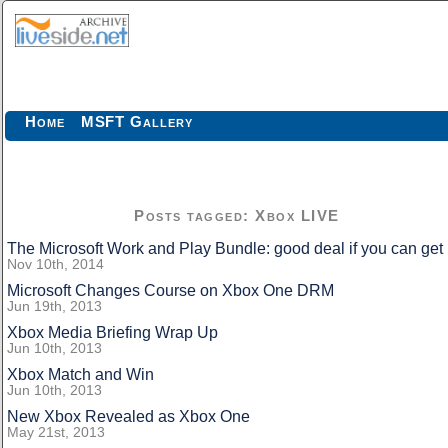
Home
MSFT Gallery
Posts tagged: Xbox LIVE
The Microsoft Work and Play Bundle: good deal if you can get i
Nov 10th, 2014
Microsoft Changes Course on Xbox One DRM
Jun 19th, 2013
Xbox Media Briefing Wrap Up
Jun 10th, 2013
Xbox Match and Win
Jun 10th, 2013
New Xbox Revealed as Xbox One
May 21st, 2013