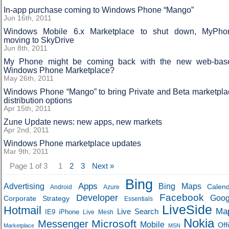
In-app purchase coming to Windows Phone “Mango”
Jun 16th, 2011
Windows Mobile 6.x Marketplace to shut down, MyPho
moving to SkyDrive
Jun 8th, 2011
My Phone might be coming back with the new web-bas
Windows Phone Marketplace?
May 26th, 2011
Windows Phone “Mango” to bring Private and Beta marketpla
distribution options
Apr 15th, 2011
Zune Update news: new apps, new markets
Apr 2nd, 2011
Windows Phone marketplace updates
Mar 9th, 2011
Page 1 of 3
1
2
3
Next »
Bing
Apps
Advertising
Bing Maps
Calen
Android
Azure
Developer
Facebook
Goog
Corporate Strategy
Essentials
LiveSide
Hotmail
Ma
Live Search
IE9
iPhone
Live Mesh
Nokia
Microsoft
Messenger
Mobile
Off
Marketplace
MSN