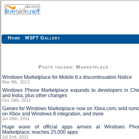
Home
MSFT Gallery
Posts tagged: Marketplace
Windows Marketplace for Mobile 6.x discontinuation Notice
Mar 9th, 2012
Windows Phone Marketplace expands to developers in Chi
and India, plus other changes
Oct 19th, 2011
Games for Windows Marketplace now on Xbox.com; wild rumo
on Xbox and Windows 8 integration, and more
Jul 18th, 2011
Huge wave of official apps arrives at Windows Pho
Marketplace; reaches 25,000 apps
Jul 2nd, 2011