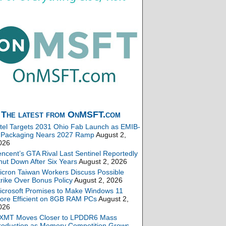
The latest from OnMSFT.com
ntel Targets 2031 Ohio Fab Launch as EMIB-
 Packaging Nears 2027 Ramp
August 2,
026
encent’s GTA Rival Last Sentinel Reportedly
hut Down After Six Years
August 2, 2026
icron Taiwan Workers Discuss Possible
trike Over Bonus Policy
August 2, 2026
icrosoft Promises to Make Windows 11
ore Efficient on 8GB RAM PCs
August 2,
026
XMT Moves Closer to LPDDR6 Mass
roduction as Memory Competition Grows