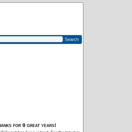
anks for 9 great years!