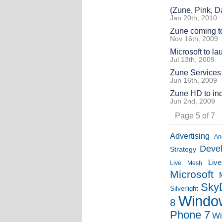
(Zune, Pink, 
Jan 20th, 2010
Zune coming t
Nov 16th, 2009
Microsoft to l
Jul 13th, 2009
Zune Services
Jun 16th, 2009
Zune HD to in
Jun 2nd, 2009
Page 5 of 7
Advertising
An
Deve
Strategy
Liv
Live Mesh
Microsoft
Sky
Silverlight
Windo
8
Phone 7
Wi