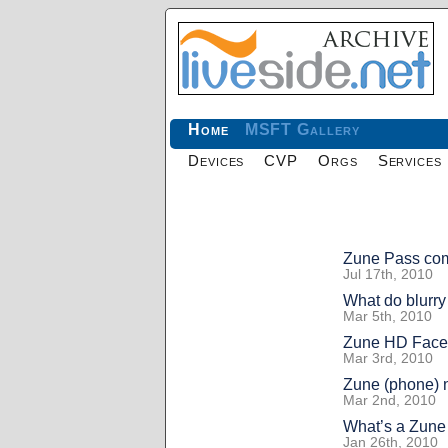
Home
MSFT Gallery
Devices
CVP
Orgs
Services
Zune Pass com
Jul 17th, 2010
What do blurry
Mar 5th, 2010
Zune HD Face
Mar 3rd, 2010
Zune (phone)
Mar 2nd, 2010
What’s a Zune
Jan 26th, 2010