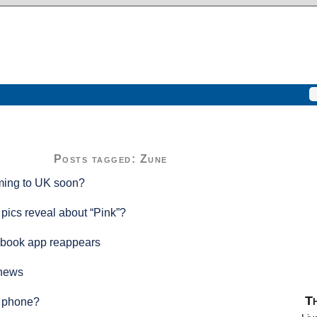
Posts tagged: Zune
ing to UK soon?
 pics reveal about “Pink”?
book app reappears
 news
Th
 phone?