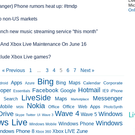
Liv
Mic
Danger) Phone rumors heat up: #tmdp
On
o non-US markets
aunch new music streaming service “this month”
 And Xbox Live Maintenance On June 16
clude Xbox Live games?
« Previous
1
...
3
4
5
6
7
Next »
Bing
Apps
Bing Maps
Calendar
Corporate
droid
Azure
Hotmail
loper
Facebook
Google
IE9
Essentials
iPhone
LiveSide
Messenger
Maps
e Search
Marketplace
Nokia
Mobile
Office Web Apps
Office
PhotoSynth
MSN
Wave 4
Drive
Windows
Wave 5
Skype
Twitter
UI
Wave 3
ws Live
Windows
Windows Phone
Windows Mobile
ndows Phone 8
Zune
Xbox LIVE
Xbox 360