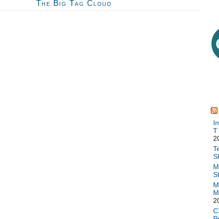
The Big Tag Cloud
I
T
2
T
S
M
S
M
M
2
C
P