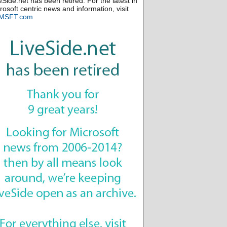
eSide.net has been retired. For the latest in
rosoft centric news and information, visit
MSFT.com