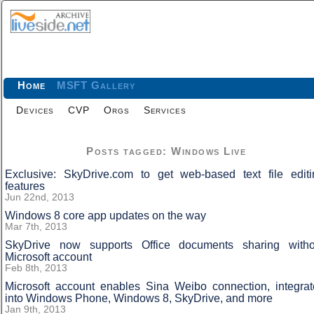
Home
MSFT Gallery
Devices
CVP
Orgs
Services
Posts tagged: Windows Live
Exclusive: SkyDrive.com to get web-based text file editi
features
Jun 22nd, 2013
Windows 8 core app updates on the way
Mar 7th, 2013
SkyDrive now supports Office documents sharing witho
Microsoft account
Feb 8th, 2013
Microsoft account enables Sina Weibo connection, integrat
into Windows Phone, Windows 8, SkyDrive, and more
Jan 9th, 2013