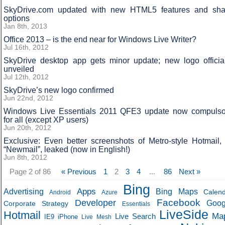
SkyDrive.com updated with new HTML5 features and sha
options
Jan 8th, 2013
Office 2013 – is the end near for Windows Live Writer?
Jul 16th, 2012
SkyDrive desktop app gets minor update; new logo official
unveiled
Jul 12th, 2012
SkyDrive’s new logo confirmed
Jun 22nd, 2012
Windows Live Essentials 2011 QFE3 update now compulso
for all (except XP users)
Jun 20th, 2012
Exclusive: Even better screenshots of Metro-style Hotmail,
“Newmail”, leaked (now in English!)
Jun 8th, 2012
Page 2 of 86
« Previous
1
2
3
4
...
86
Next »
Bing
Apps
Advertising
Bing Maps
Calen
Android
Azure
Developer
Facebook
Goog
Corporate Strategy
Essentials
LiveSide
Hotmail
Ma
Live Search
IE9
iPhone
Live Mesh