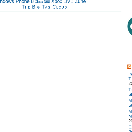
ndows Phone 8
Zune
Xbox LIVE
Xbox 360
The Big Tag Cloud
I
T
2
T
S
M
S
M
M
2
C
P