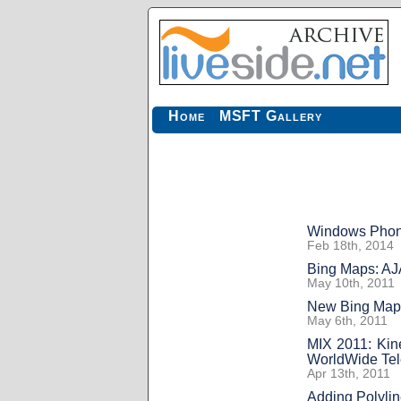
Home
MSFT Gallery
Windows Phone 
Feb 18th, 2014
Bing Maps: AJ
May 10th, 2011
New Bing Map
May 6th, 2011
MIX 2011: Kin
WorldWide Te
Apr 13th, 2011
Adding Polyli