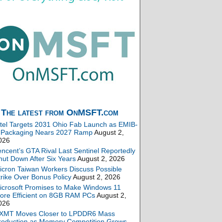
The latest from OnMSFT.com
ntel Targets 2031 Ohio Fab Launch as EMIB-
 Packaging Nears 2027 Ramp
August 2,
026
encent’s GTA Rival Last Sentinel Reportedly
hut Down After Six Years
August 2, 2026
icron Taiwan Workers Discuss Possible
trike Over Bonus Policy
August 2, 2026
icrosoft Promises to Make Windows 11
ore Efficient on 8GB RAM PCs
August 2,
026
XMT Moves Closer to LPDDR6 Mass
roduction as Memory Competition Grows