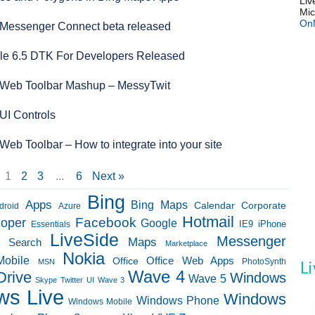
Liv
Mic
On
Messenger Connect beta released
e 6.5 DTK For Developers Released
Web Toolbar Mashup – MessyTwit
UI Controls
eb Toolbar – How to integrate into your site
1
2
3
...
6
Next »
Bing
Apps
Bing Maps
Calendar
Corporate
droid
Azure
Hotmail
loper
Facebook
Google
IE9
Essentials
iPhone
LiveSide
Messenger
Maps
e Search
Marketplace
Nokia
Mobile
Office Web Apps
Office
PhotoSynth
MSN
Wave 4
Drive
Windows
Wave 5
Skype
Twitter
UI
Wave 3
ws Live
Windows
Windows Phone
Windows Mobile