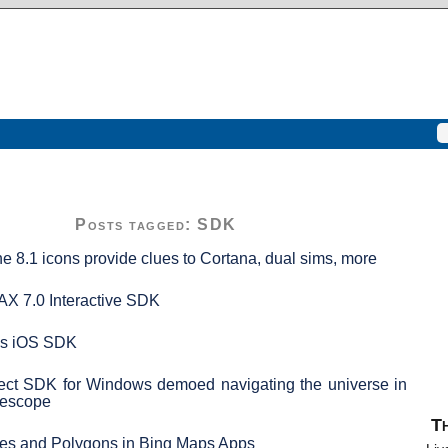
Posts tagged: SDK
8.1 icons provide clues to Cortana, dual sims, more
AX 7.0 Interactive SDK
s iOS SDK
ect SDK for Windows demoed navigating the universe in
lescope
Th
nes and Polygons in Bing Maps Apps