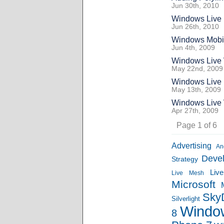
Jun 30th, 2010
Windows Live 
Jun 26th, 2010
Windows Mobil
Jun 4th, 2009
Windows Live 
May 22nd, 2009
Windows Live 
May 13th, 2009
Windows Live W
Apr 27th, 2009
Page 1 of 6
Advertising
An
Deve
Strategy
Liv
Live Mesh
Microsoft
Sky
Silverlight
Windo
8