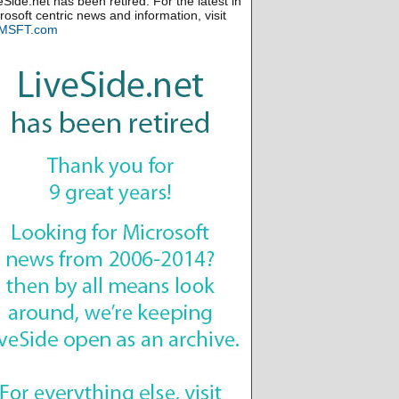
eSide.net has been retired. For the latest in
rosoft centric news and information, visit
MSFT.com