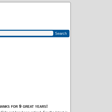
anks for 9 great years!