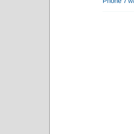
Phone 7
Wi