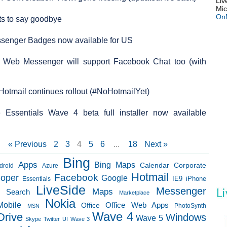
Liv
Mic
On
ts to say goodbye
essenger Badges now available for US
 Web Messenger will support Facebook Chat too (with
 Hotmail continues rollout (#NoHotmailYet)
Essentials Wave 4 beta full installer now available
« Previous
2
3
4
5
6
...
18
Next »
Bing
Apps
Bing Maps
Calendar
Corporate
droid
Azure
Hotmail
loper
Facebook
Google
IE9
Essentials
iPhone
LiveSide
Messenger
Maps
e Search
Marketplace
Nokia
Mobile
Office Web Apps
Office
PhotoSynth
MSN
Wave 4
Drive
Windows
Wave 5
Skype
Twitter
UI
Wave 3