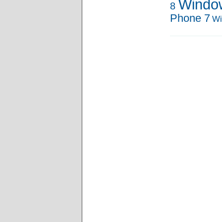
Windo
8
Phone 7
Wi