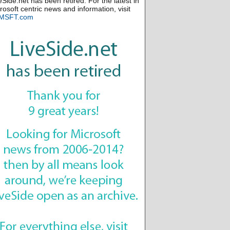
eSide.net has been retired. For the latest in
rosoft centric news and information, visit
MSFT.com