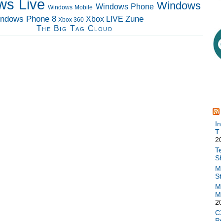
ws Live
Windows
Windows Phone
Windows Mobile
ndows Phone 8
Zune
Xbox LIVE
Xbox 360
The Big Tag Cloud
I
T
2
T
S
M
S
M
M
2
C
P