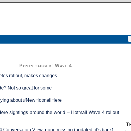
Posts tagged: Wave 4
tes rollout, makes changes
e? Not so great for some
aying about #NewHotmailHere
re sightings around the world – Hotmail Wave 4 rollout
Th
 Conversation View: gone missing (updated: it’s back)