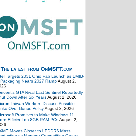
The latest from OnMSFT.com
ntel Targets 2031 Ohio Fab Launch as EMIB-
 Packaging Nears 2027 Ramp
August 2,
026
encent’s GTA Rival Last Sentinel Reportedly
hut Down After Six Years
August 2, 2026
icron Taiwan Workers Discuss Possible
trike Over Bonus Policy
August 2, 2026
icrosoft Promises to Make Windows 11
ore Efficient on 8GB RAM PCs
August 2,
026
XMT Moves Closer to LPDDR6 Mass
roduction as Memory Competition Grows