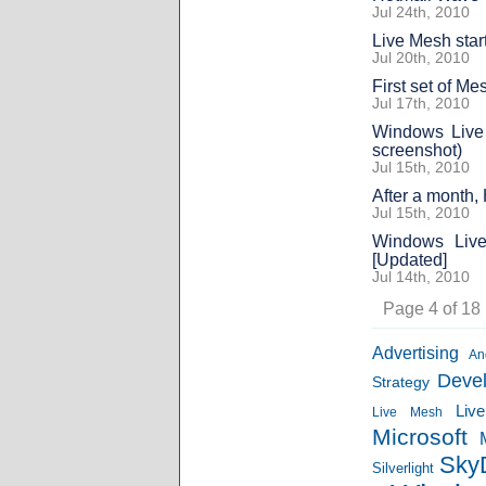
Jul 24th, 2010
Live Mesh star
Jul 20th, 2010
First set of M
Jul 17th, 2010
Windows Live
screenshot)
Jul 15th, 2010
After a month,
Jul 15th, 2010
Windows Live 
[Updated]
Jul 14th, 2010
Page 4 of 18
Advertising
An
Deve
Strategy
Liv
Live Mesh
Microsoft
Sky
Silverlight