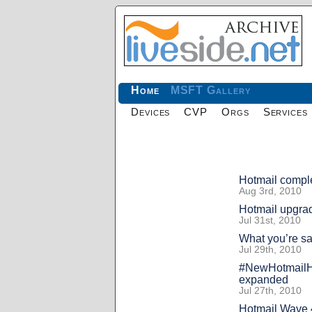
Home
MSFT Gallery
Devices
CVP
Orgs
Services
Hotmail comple
Aug 3rd, 2010
Hotmail upgrad
Jul 31st, 2010
What you’re s
Jul 29th, 2010
#NewHotmailHe
expanded
Jul 27th, 2010
Hotmail Wave 4