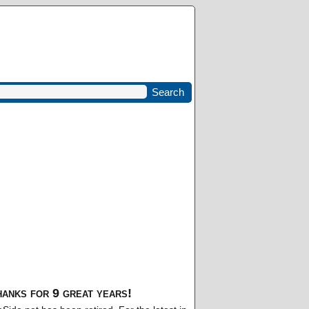
anks for 9 great years!