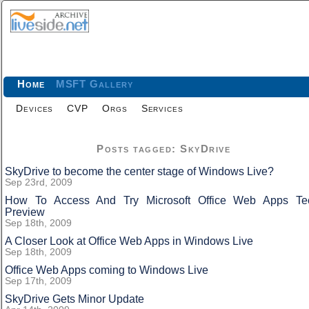
Home
MSFT Gallery
Devices
CVP
Orgs
Services
Posts tagged: SkyDrive
SkyDrive to become the center stage of Windows Live?
Sep 23rd, 2009
How To Access And Try Microsoft Office Web Apps Te
Preview
Sep 18th, 2009
A Closer Look at Office Web Apps in Windows Live
Sep 18th, 2009
Office Web Apps coming to Windows Live
Sep 17th, 2009
SkyDrive Gets Minor Update