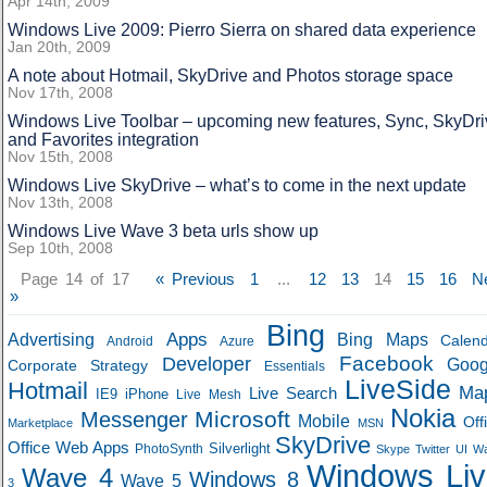
Apr 14th, 2009
Windows Live 2009: Pierro Sierra on shared data experience
Jan 20th, 2009
A note about Hotmail, SkyDrive and Photos storage space
Nov 17th, 2008
Windows Live Toolbar – upcoming new features, Sync, SkyDri
and Favorites integration
Nov 15th, 2008
Windows Live SkyDrive – what’s to come in the next update
Nov 13th, 2008
Windows Live Wave 3 beta urls show up
Sep 10th, 2008
Page 14 of 17
« Previous
1
...
12
13
14
15
16
N
»
Bing
Apps
Advertising
Bing Maps
Calen
Android
Azure
Developer
Facebook
Goog
Corporate Strategy
Essentials
LiveSide
Hotmail
Ma
Live Search
IE9
iPhone
Live Mesh
Nokia
Microsoft
Messenger
Mobile
Off
Marketplace
MSN
SkyDrive
Office Web Apps
Silverlight
PhotoSynth
Skype
Twitter
UI
W
Windows Liv
Wave 4
Windows 8
Wave 5
3