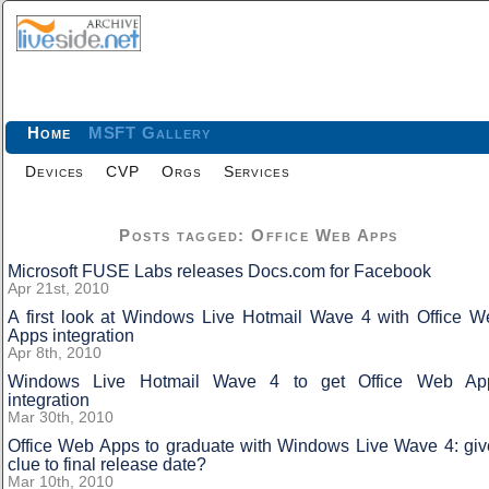
Home
MSFT Gallery
Devices
CVP
Orgs
Services
Posts tagged: Office Web Apps
Microsoft FUSE Labs releases Docs.com for Facebook
Apr 21st, 2010
A first look at Windows Live Hotmail Wave 4 with Office W
Apps integration
Apr 8th, 2010
Windows Live Hotmail Wave 4 to get Office Web Ap
integration
Mar 30th, 2010
Office Web Apps to graduate with Windows Live Wave 4: giv
clue to final release date?
Mar 10th, 2010