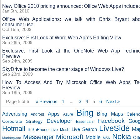
New Office 2010 pricing announced: Office Web Apps include
Jan 5th, 2010
Office Web Applications: we talk with Chris Bryant abo
consumer use
Oct 15th, 2009
Exclusive: First Look at Word Web App’s Editing View
Sep 26th, 2009
Exclusive: First Look at the OneNote Web App Technic
Preview
Sep 24th, 2009
SkyDrive to become the center stage of Windows Live?
Sep 23rd, 2009
How To Access And Try Microsoft Office Web Apps Te
Preview
Sep 18th, 2009
Page 5 of 6
« Previous
1
...
3
4
5
6
Next »
Bing
Apps
Advertising
Bing Maps
Calen
Android
Azure
Developer
Facebook
Goog
Corporate Strategy
Essentials
LiveSide
Hotmail
Ma
Live Search
IE9
iPhone
Live Mesh
Nokia
Microsoft
Messenger
Mobile
Off
Marketplace
MSN