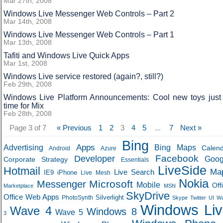
Mar 27th, 2008
Windows Live Messenger Web Controls – Part 2
Mar 14th, 2008
Windows Live Messenger Web Controls – Part 1
Mar 13th, 2008
Tafiti and Windows Live Quick Apps
Mar 1st, 2008
Windows Live service restored (again?, still?)
Feb 29th, 2008
Windows Live Platform Announcements: Cool new toys just 
time for Mix
Feb 28th, 2008
Page 3 of 7
« Previous
1
2
3
4
5
...
7
Next »
Bing
Apps
Advertising
Bing Maps
Calen
Android
Azure
Developer
Facebook
Goog
Corporate Strategy
Essentials
LiveSide
Hotmail
Ma
Live Search
IE9
iPhone
Live Mesh
Nokia
Microsoft
Messenger
Mobile
Off
Marketplace
MSN
SkyDrive
Office Web Apps
Silverlight
PhotoSynth
Skype
Twitter
UI
W
Windows Liv
Wave 4
Windows 8
Wave 5
3