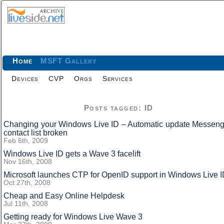
Home
MSFT Gallery
Devices
CVP
Orgs
Services
Posts tagged: ID
Changing your Windows Live ID – Automatic update Messeng
contact list broken
Feb 6th, 2009
Windows Live ID gets a Wave 3 facelift
Nov 16th, 2008
Microsoft launches CTP for OpenID support in Windows Live 
Oct 27th, 2008
Cheap and Easy Online Helpdesk
Jul 11th, 2008
Getting ready for Windows Live Wave 3