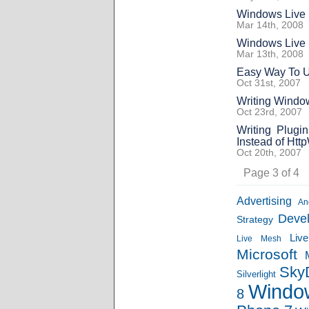
Windows Live 
Mar 14th, 2008
Windows Live 
Mar 13th, 2008
Easy Way To U
Oct 31st, 2007
Writing Window
Oct 23rd, 2007
Writing Plugi
Instead of Ht
Oct 20th, 2007
Page 3 of 4
Advertising
An
Deve
Strategy
Liv
Live Mesh
Microsoft
Sky
Silverlight
Windo
8