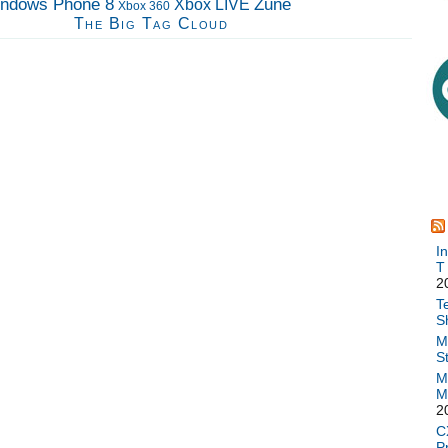
ndows Phone 8
Zune
Xbox LIVE
Xbox 360
The Big Tag Cloud
I
T
2
T
S
M
S
M
M
2
C
P