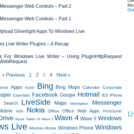
Liv
Mic
Messenger Web Controls – Part 2
On
Messenger Web Controls – Part 1
pload Silverlight Apps To Windows Live
s Live Writer Plugins – A Recap
ns For Windows Live Writer – Using PluginHttpRequest
tpWebRequest
« Previous
1
2
3
4
Next »
Bing
Apps
Bing Maps
Calendar
Corporate
droid
Azure
Hotmail
loper
Facebook
Google
IE9
Essentials
iPhone
LiveSide
Messenger
Maps
e Search
Marketplace
Nokia
Mobile
Office Web Apps
Office
PhotoSynth
MSN
Wave 4
Drive
Windows
Wave 5
Skype
Twitter
UI
Wave 3
ws Live
Windows
Windows Phone
Windows Mobile