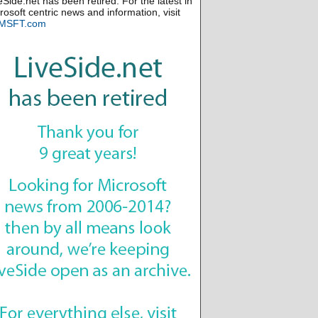
eSide.net has been retired. For the latest in
rosoft centric news and information, visit
MSFT.com