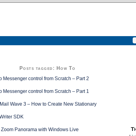
Posts tagged: How To
 Messenger control from Scratch – Part 2
 Messenger control from Scratch – Part 1
Mail Wave 3 – How to Create New Stationary
Writer SDK
Th
p Zoom Panorama with Windows Live