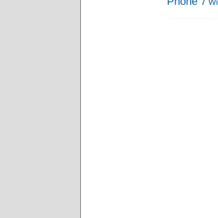
Phone 7
Wi