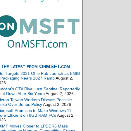
The latest from OnMSFT.com
ntel Targets 2031 Ohio Fab Launch as EMIB-
 Packaging Nears 2027 Ramp
August 2,
026
encent’s GTA Rival Last Sentinel Reportedly
hut Down After Six Years
August 2, 2026
icron Taiwan Workers Discuss Possible
trike Over Bonus Policy
August 2, 2026
icrosoft Promises to Make Windows 11
ore Efficient on 8GB RAM PCs
August 2,
026
XMT Moves Closer to LPDDR6 Mass
roduction as Memory Competition Grows