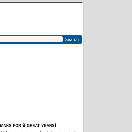
anks for 9 great years!