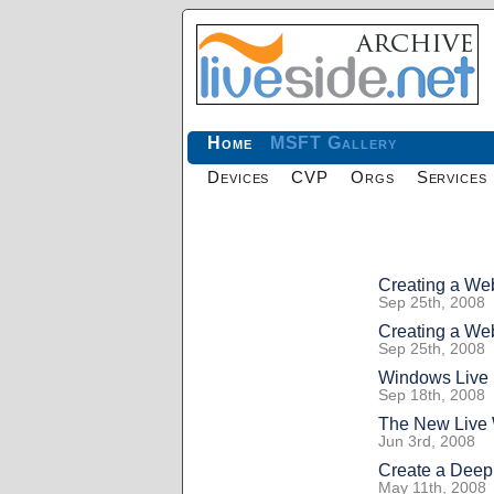
Home
MSFT Gallery
Devices
CVP
Orgs
Services
Creating a Web
Sep 25th, 2008
Creating a Web
Sep 25th, 2008
Windows Live 
Sep 18th, 2008
The New Live 
Jun 3rd, 2008
Create a Dee
May 11th, 2008