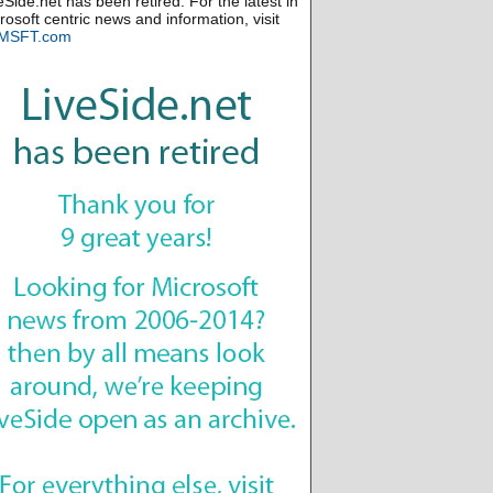
eSide.net has been retired. For the latest in
rosoft centric news and information, visit
MSFT.com