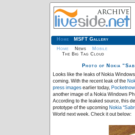
Home
MSFT Gallery
Home
News
Mobile
The Big Tag Cloud
Photo of Nokia “Sab
Looks like the leaks of Nokia Window
coming. With the recent leak of the
Nok
press images
earlier today,
Pocketnow
another image of a Nokia Windows Ph
According to the leaked source, this de
prototype of the upcoming
Nokia “Sabr
World next week. Check it out below: