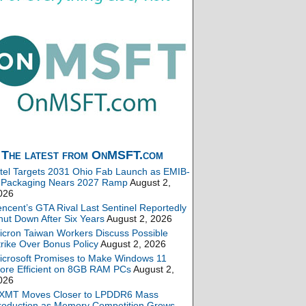
The latest from OnMSFT.com
ntel Targets 2031 Ohio Fab Launch as EMIB-
 Packaging Nears 2027 Ramp
August 2,
026
encent’s GTA Rival Last Sentinel Reportedly
hut Down After Six Years
August 2, 2026
icron Taiwan Workers Discuss Possible
trike Over Bonus Policy
August 2, 2026
icrosoft Promises to Make Windows 11
ore Efficient on 8GB RAM PCs
August 2,
026
XMT Moves Closer to LPDDR6 Mass
roduction as Memory Competition Grows