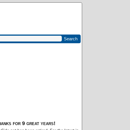
anks for 9 great years!