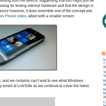
sing from the device, suggesting that this might just be
asing for testing internal hardware and that the design is
device however, it does resemble one of the concept arts
ows Phone video
, albeit with a smaller screen:
I
T
2
T
S
ld, and we certainly can’t wait to see what Windows
M
S
y tuned at LiveSide as we continue to cover the latest
M
M
2
C
P