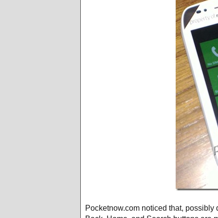
Pocketnow.com noticed that, possibly d