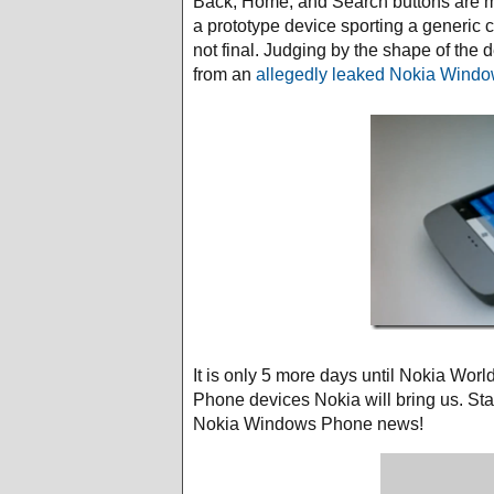
Back, Home, and Search buttons are mis
a prototype device sporting a generic c
not final. Judging by the shape of the 
from an
allegedly leaked Nokia Wind
It is only 5 more days until Nokia Wor
Phone devices Nokia will bring us. Sta
Nokia Windows Phone news!