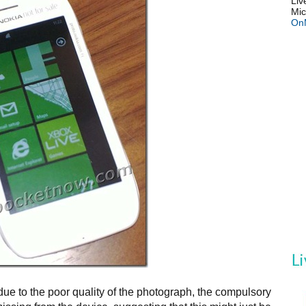
Liv
Mic
On
ue to the poor quality of the photograph, the compulsory