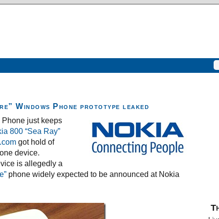
re” Windows Phone prototype leaked
s Phone just keeps
ia 800 “Sea Ray”
.com
got hold of
one device.
vice is allegedly a
e”
phone widely expected to be announced at Nokia
Th