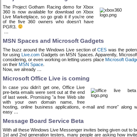
The Project Gotham Racing demo for Xbox
360 is now available for download on Xbox
Live Marketplace, so go grab it if you're one
of the five 360 owners who doesn't have
PGR3.
…
MSN Spaces and Microsoft Gadgets
The buzz around the Windows Live section of
CES
was the potent
for using
Live.com
Gadgets on MSN Spaces. Apparently, Microsoft
considering, or even working on letting users place
Microsoft Gadg
on their
MSN Space
.
Now, we already …
Microsoft Office Live is coming
In case you didn't get one, Office Live
pre-beta emails were sent out at the end
of last week. Promising "a free Web site
with your own domain name, free
hosting, online business applications, e-mail and more" along w
easy …
Message Board Service Beta
With all these Windows Live Messenger invites being given out to b
1st and 2nd generation testers, many people are asking how invit