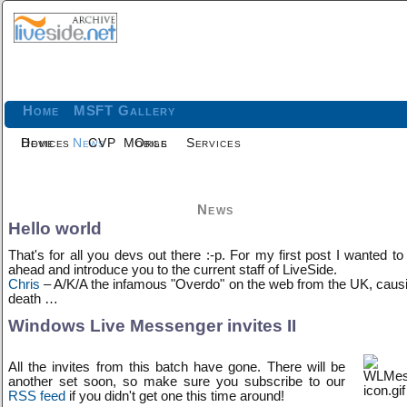
Home
MSFT Gallery
Home
Devices
News
CVP
Mobile
Orgs
Services
News
Hello world
That's for all you devs out there :-p. For my first post I wanted to
ahead and introduce you to the current staff of LiveSide.
Chris
– A/K/A the infamous "Overdo" on the web from the UK, caus
death …
Windows Live Messenger invites II
All the invites from this batch have gone. There will be
another set soon, so make sure you subscribe to our
RSS feed
if you didn't get one this time around!