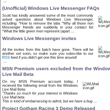
…
(Unofficial) Windows Live Messenger FAQs
Scott has kindly answered some of the most commonly
asked questions about Windows Live Messenger,
including: *How to remove the tabs *Why all those non
Messenger friends are suddenly in your contact list
*What the little green men represent (apart …
Windows Live Messenger invites
All the invites from this batch have gone. There will be
another set soon, so make sure you subscribe to our
RSS
feed if you didn't get one this time around!
…
MSN Premium users excluded from the Windo
Live Mail Beta
On my MSN Premium account today, I
recieved the following email from the Windows
Live Mail Beta:
"Thanks so much for your interest in Windows
Live Mail beta
This is kind of embarrassing to admit, but we have a bug
…
Project Gotham Racing 3 Demo Released