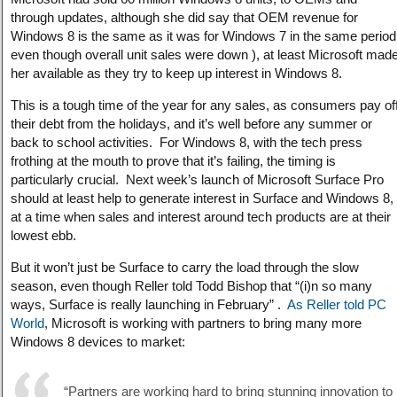
through updates, although she did say that OEM revenue for
Windows 8 is the same as it was for Windows 7 in the same period
even though overall unit sales were down ), at least Microsoft mad
her available as they try to keep up interest in Windows 8.
This is a tough time of the year for any sales, as consumers pay of
their debt from the holidays, and it’s well before any summer or
back to school activities. For Windows 8, with the tech press
frothing at the mouth to prove that it’s failing, the timing is
particularly crucial. Next week’s launch of Microsoft Surface Pro
should at least help to generate interest in Surface and Windows 8,
at a time when sales and interest around tech products are at their
lowest ebb.
But it won’t just be Surface to carry the load through the slow
season, even though Reller told Todd Bishop that “(i)n so many
ways, Surface is really launching in February” .
As Reller told PC
World
, Microsoft is working with partners to bring many more
Windows 8 devices to market:
“Partners are working hard to bring stunning innovation to