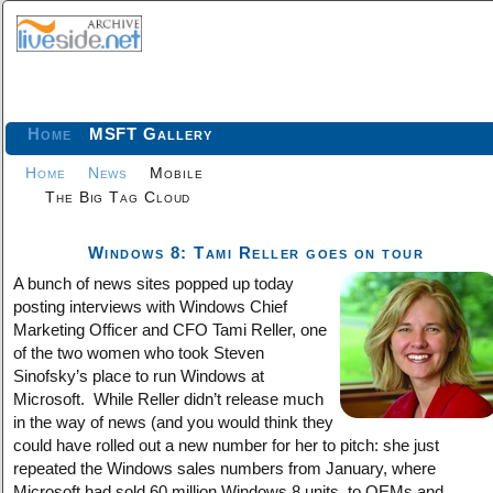
Home
MSFT Gallery
Home
News
Mobile
The Big Tag Cloud
Windows 8: Tami Reller goes on tour
A bunch of news sites popped up today
posting interviews with Windows Chief
Marketing Officer and CFO Tami Reller, one
of the two women who took Steven
Sinofsky’s place to run Windows at
Microsoft. While Reller didn’t release much
in the way of news (and you would think they
could have rolled out a new number for her to pitch: she just
repeated the Windows sales numbers from January, where
Microsoft had sold 60 million Windows 8 units, to OEMs and