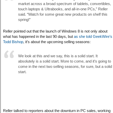
market across a broad spectrum of tablets, convertibles,
touch laptops & Ultrabooks, and all-in-one PCs,” Reller
said. “Watch for some great new products on shelf this
spring!”
Reller pointed out that the launch of Windows 8 is not only about
what has happened in the last 90 days, but
as she told GeekWire’s
Todd Bishop
, it’s about the upcoming selling seasons:
We look at this and we say, this is a solid start. It
absolutely is a solid start. More to come, and it’s going to
come in the next two selling seasons, for sure, but a solid
start.
Reller talked to reporters about the downturn in PC sales, working