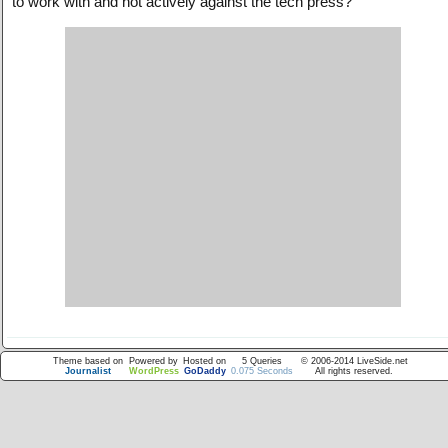
to work with and not actively against the tech press?
Theme based on
Powered by
Hosted on
5 Queries
© 2006-2014 LiveSide.net
Journalist
WordPress
GoDaddy
0.075 Seconds
All rights reserved.