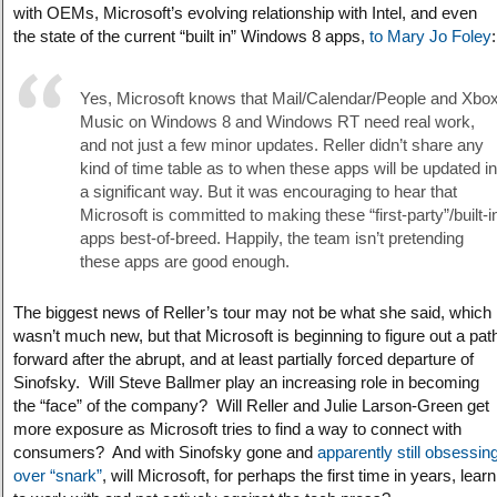
with OEMs, Microsoft’s evolving relationship with Intel, and even
the state of the current “built in” Windows 8 apps,
to Mary Jo Foley
:
Yes, Microsoft knows that Mail/Calendar/People and Xbo
Music on Windows 8 and Windows RT need real work,
and not just a few minor updates. Reller didn’t share any
kind of time table as to when these apps will be updated in
a significant way. But it was encouraging to hear that
Microsoft is committed to making these “first-party”/built-i
apps best-of-breed. Happily, the team isn’t pretending
these apps are good enough.
The biggest news of Reller’s tour may not be what she said, which
wasn’t much new, but that Microsoft is beginning to figure out a pat
forward after the abrupt, and at least partially forced departure of
Sinofsky. Will Steve Ballmer play an increasing role in becoming
the “face” of the company? Will Reller and Julie Larson-Green get
more exposure as Microsoft tries to find a way to connect with
consumers? And with Sinofsky gone and
apparently still obsessin
over “snark”
, will Microsoft, for perhaps the first time in years, learn