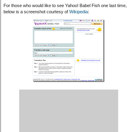
For those who would like to see Yahoo! Babel Fish one last time,
below is a screenshot courtesy of
Wikipedia
: