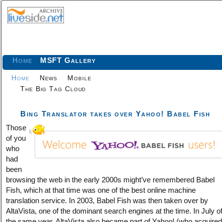
Home
MSFT Gallery
Home
News
Mobile
The Big Tag Cloud
Bing Translator takes over Yahoo! Babel Fish
Those
of you
who
had
been
browsing the web in the early 2000s might’ve remembered Babel
Fish, which at that time was one of the best online machine
translation service. In 2003, Babel Fish was then taken over by
AltaVista, one of the dominant search engines at the time. In July o
the same year, AltaVista also became part of Yahoo! (who acquired