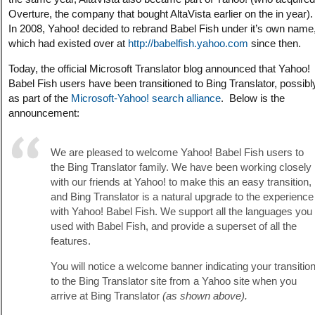
Overture, the company that bought AltaVista earlier on the in year).
In 2008, Yahoo! decided to rebrand Babel Fish under it’s own name
which had existed over at
http://babelfish.yahoo.com
since then.
Today, the official Microsoft Translator blog announced that Yahoo!
Babel Fish users have been transitioned to Bing Translator, possibl
as part of the
Microsoft-Yahoo! search alliance
. Below is the
announcement:
We are pleased to welcome Yahoo! Babel Fish users to
the Bing Translator family. We have been working closely
with our friends at Yahoo! to make this an easy transition,
and Bing Translator is a natural upgrade to the experience
with Yahoo! Babel Fish. We support all the languages you
used with Babel Fish, and provide a superset of all the
features.
You will notice a welcome banner indicating your transitio
to the Bing Translator site from a Yahoo site when you
arrive at Bing Translator
(as shown above).