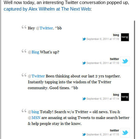
Well now today, an interesting Twitter conversation popped up,
captured by Alex Wilhelm at The Next Web
: