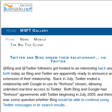
Home
MSFT Gallery
Home
News
Mobile
The Big Tag Cloud
Twitter and Bing renew their relationship… via
Twitter
@Bing and @Twitter followers got treated to an interesting
back
an
forth
today as Bing and Twitter are apparently ready to announce a
extension of their relationship. Back in July, Twitter ended a
relationship with Google to use its “firehose” stream, allowing
unlimited real time access to Twitter. Both Bing and Google had
“firehose” agreements with Twitter beginning in July 2009, and ther
was some question whether Bing
would be able to continue using
Twitter messages in its search results
.