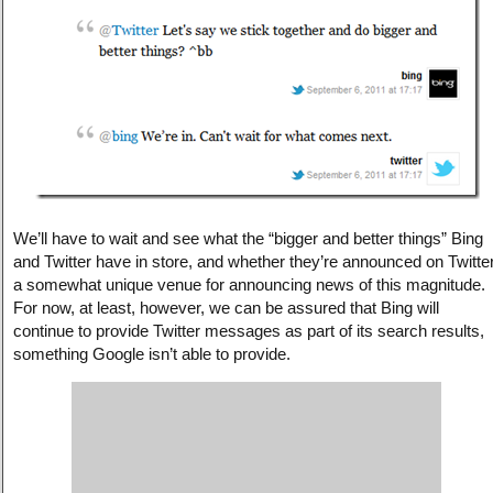
We’ll have to wait and see what the “bigger and better things” Bing
and Twitter have in store, and whether they’re announced on Twitter
a somewhat unique venue for announcing news of this magnitude.
For now, at least, however, we can be assured that Bing will
continue to provide Twitter messages as part of its search results,
something Google isn’t able to provide.