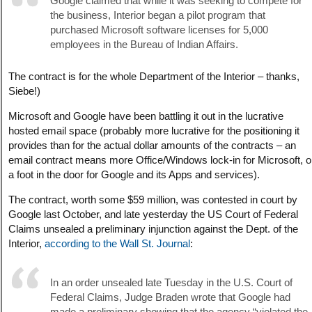
Google claimed that while it was seeking to compete for
the business, Interior began a pilot program that
purchased Microsoft software licenses for 5,000
employees in the Bureau of Indian Affairs.
The contract is for the whole Department of the Interior – thanks,
Siebe!)
Microsoft and Google have been battling it out in the lucrative
hosted email space (probably more lucrative for the positioning it
provides than for the actual dollar amounts of the contracts – an
email contract means more Office/Windows lock-in for Microsoft, o
a foot in the door for Google and its Apps and services).
The contract, worth some $59 million, was contested in court by
Google last October, and late yesterday the US Court of Federal
Claims unsealed a preliminary injunction against the Dept. of the
Interior,
according to the Wall St. Journal
:
In an order unsealed late Tuesday in the U.S. Court of
Federal Claims, Judge Braden wrote that Google had
made a preliminary showing that the agency “violated the