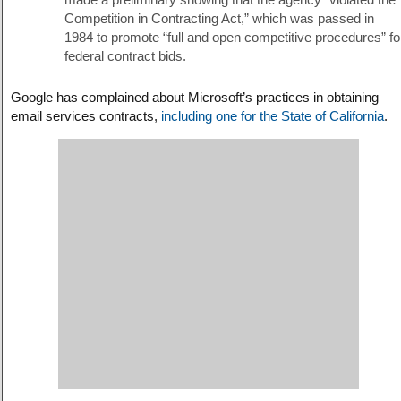
Competition in Contracting Act,” which was passed in
1984 to promote “full and open competitive procedures” fo
federal contract bids.
Google has complained about Microsoft’s practices in obtaining
email services contracts,
including one for the State of California
.