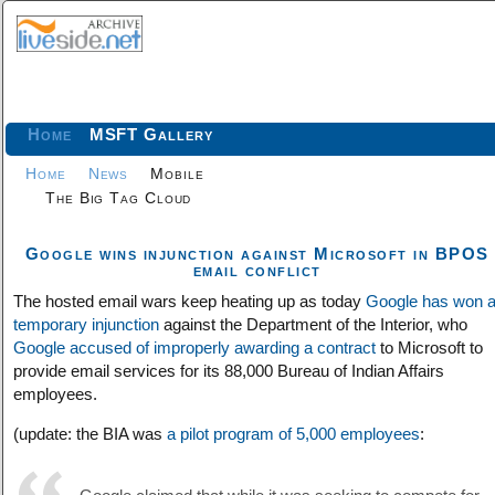
Home
MSFT Gallery
Home
News
Mobile
The Big Tag Cloud
Google wins injunction against Microsoft in BPOS
email conflict
The hosted email wars keep heating up as today
Google has won 
temporary injunction
against the Department of the Interior, who
Google accused of improperly awarding a contract
to Microsoft to
provide email services for its 88,000 Bureau of Indian Affairs
employees.
(update: the BIA was
a pilot program of 5,000 employees
: