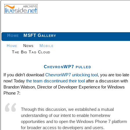
Home
MSFT Gallery
Home
News
Mobile
The Big Tag Cloud
ChevronWP7 pulled
If you didn’t download
ChevronWP7 unlocking tool
, you are too late
now! Today
the team discontinued their tool
after a discussion with
Brandon Watson, Director of Developer Experience for Windows
Phone 7:
Through this discussion, we established a mutual
understanding of our intent to enable homebrew
opportunities and to open the Windows Phone 7 platform
for broader access to developers and users.