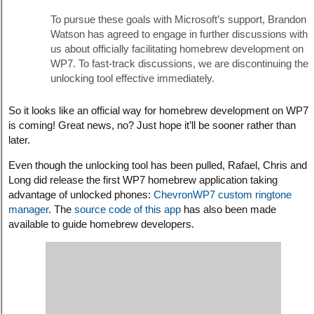
To pursue these goals with Microsoft’s support, Brandon
Watson has agreed to engage in further discussions with
us about officially facilitating homebrew development on
WP7. To fast-track discussions, we are discontinuing the
unlocking tool effective immediately.
So it looks like an official way for homebrew development on WP7
is coming! Great news, no? Just hope it’ll be sooner rather than
later.
Even though the unlocking tool has been pulled, Rafael, Chris and
Long did release the first WP7 homebrew application taking
advantage of unlocked phones:
ChevronWP7 custom ringtone
manager
. The
source code of this app
has also been made
available to guide homebrew developers.