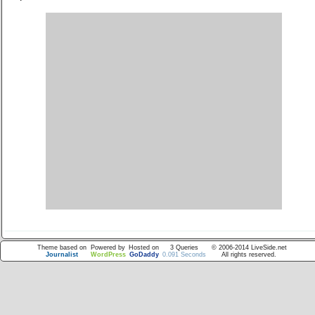
Theme based on
Powered by
Hosted on
3 Queries
© 2006-2014 LiveSide.net
Journalist
WordPress
GoDaddy
0.091 Seconds
All rights reserved.