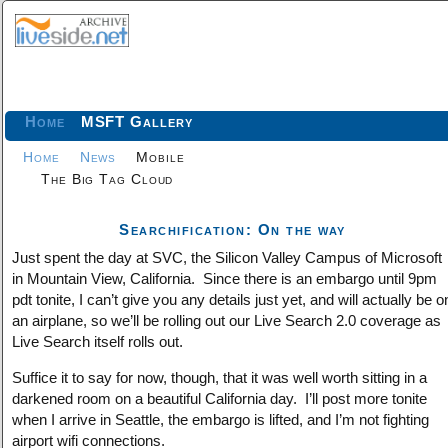
Home
MSFT Gallery
Home
News
Mobile
The Big Tag Cloud
Searchification: On the way
Just spent the day at SVC, the Silicon Valley Campus of Microsoft
in Mountain View, California. Since there is an embargo until 9pm
pdt tonite, I can’t give you any details just yet, and will actually be o
an airplane, so we’ll be rolling out our Live Search 2.0 coverage as
Live Search itself rolls out.
Suffice it to say for now, though, that it was well worth sitting in a
darkened room on a beautiful California day. I’ll post more tonite
when I arrive in Seattle, the embargo is lifted, and I’m not fighting
airport wifi connections.