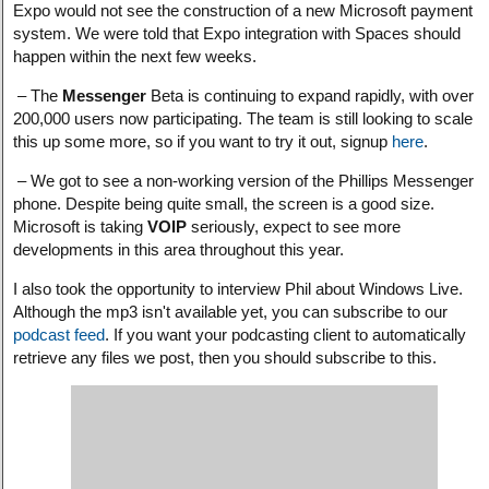
Expo would not see the construction of a new Microsoft payment
system. We were told that Expo integration with Spaces should
happen within the next few weeks.
– The
Messenger
Beta is continuing to expand rapidly, with over
200,000 users now participating. The team is still looking to scale
this up some more, so if you want to try it out, signup
here
.
– We got to see a non-working version of the Phillips Messenger
phone. Despite being quite small, the screen is a good size.
Microsoft is taking
VOIP
seriously, expect to see more
developments in this area throughout this year.
I also took the opportunity to interview Phil about Windows Live.
Although the mp3 isn't available yet, you can subscribe to our
podcast feed
. If you want your podcasting client to automatically
retrieve any files we post, then you should subscribe to this.