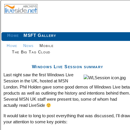
Home
MSFT Gallery
Home
News
Mobile
The Big Tag Cloud
Windows Live Session summary
Last night saw the first Windows Live
Session in the UK, hosted at MSN
London. Phil Holden gave some good demos of Windows Live beta
products as well as outlining the history and intentions behind them
Several MSN UK staff were present too, some of whom had
actually read LiveSide
It would take to long to post everything that was discussed, I'll draw
your attention to some key points: