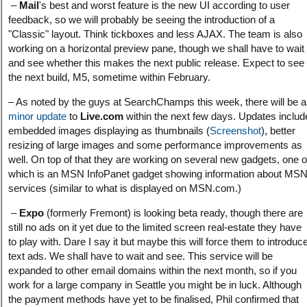
–
Mail
's best and worst feature is the new UI according to user
feedback, so we will probably be seeing the introduction of a
"Classic" layout. Think tickboxes and less AJAX. The team is also
working on a horizontal preview pane, though we shall have to wait
and see whether this makes the next public release. Expect to see
the next build, M5, sometime within February.
– As noted by the guys at SearchChamps this week, there will be a
minor update
to
Live.com
within the next few days. Updates includ
embedded images displaying as thumbnails (
Screenshot
), better
resizing of large images and some performance improvements as
well. On top of that they are working on several new gadgets, one o
which is an MSN InfoPanet gadget showing information about MS
services (similar to what is displayed on MSN.com.)
–
Expo
(formerly Fremont) is looking beta ready, though there are
still no ads on it yet due to the limited screen real-estate they have
to play with. Dare I say it but maybe this will force them to introduc
text ads. We shall have to wait and see. This service will be
expanded to other email domains within the next month, so if you
work for a large company in Seattle you might be in luck. Although
the payment methods have yet to be finalised, Phil confirmed that